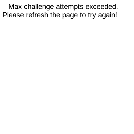
Max challenge attempts exceeded.
Please refresh the page to try again!