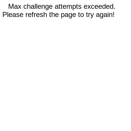
Max challenge attempts exceeded.
Please refresh the page to try again!