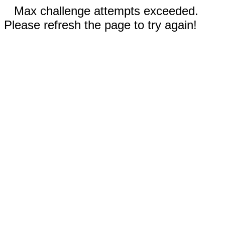
Max challenge attempts exceeded.
Please refresh the page to try again!