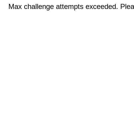
Max challenge attempts exceeded. Pleas