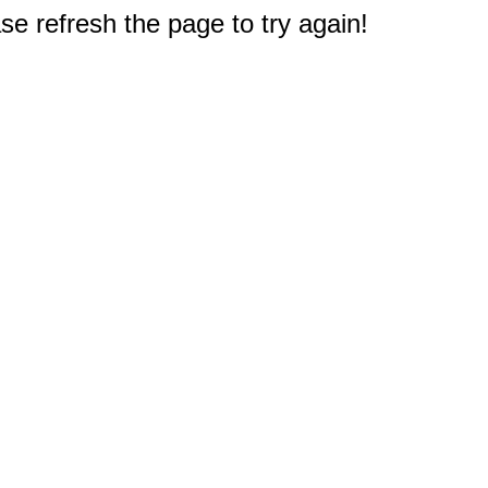
e refresh the page to try again!