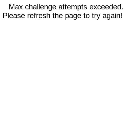
Max challenge attempts exceeded.
Please refresh the page to try again!