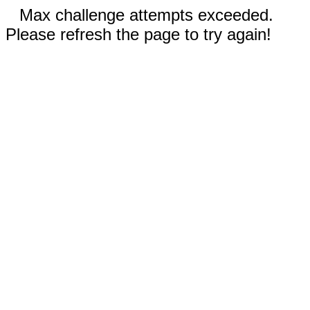
Max challenge attempts exceeded.
Please refresh the page to try again!