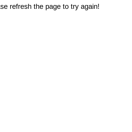
e refresh the page to try again!