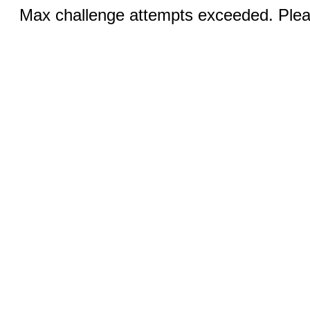
Max challenge attempts exceeded. Pleas